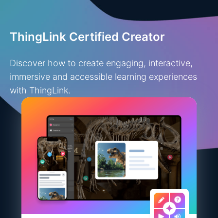
ThingLink Certified Creator
Discover how to create engaging, interactive,
immersive and accessible learning experiences
with ThingLink.