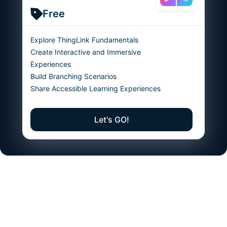
Free
Explore ThingLink Fundamentals
Create Interactive and Immersive
Experiences
Build Branching Scenarios
Share Accessible Learning Experiences
Let's GO!